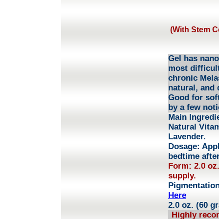
(With Stem Ce
Gel has nano 
most difficul
chronic Mela
natural, and 
Good for sof
by a few not
Main Ingredi
Natural Vita
Lavender.
Dosage:
Appl
bedtime after
Form: 2.0 oz
supply.
Pigmentatio
Here
2.0 oz. (60 g
Highly reco