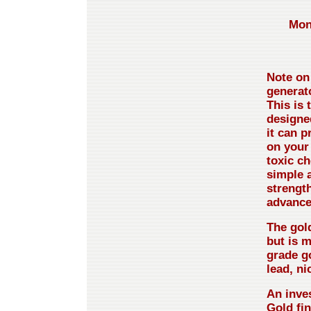
Mon
Note on 
generat
This is 
designed
it can 
on your
toxic ch
simple 
strength
advance
The gol
but is 
grade g
lead, ni
An inve
Gold fin