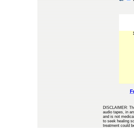
F
DISCLAIMER: The 
audio tapes, in a
and is not medica
to seek healing so
treatment could b