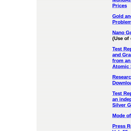
Prices
Gold and
Problem
Nano Go
(Use of 
Test Re
and Gra
from an
Atomic S
Research
Downloa
Test Re
an inde
Silver G
Mode of 
Press Re