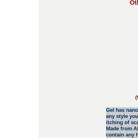
Ot
(
Gel has nano 
any style you
itching of s
Made from Alo
contain any 