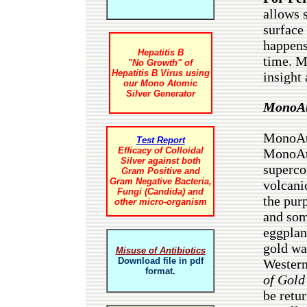
allows 
surface
happens 
Hepatitis B
time. M
"No Growth" of
Hepatitis B Virus using
insight 
our Mono Atomic
Silver Generator
MonoAt
MonoAto
Test Report
Efficacy of Colloidal
MonoAto
Silver against both
superco
Gram Positive and
Gram Negative Bacteria,
volcani
Fungi (Candida) and
the purp
other micro-organism
and som
eggplan
gold wa
Misuse of Antibiotics
Download file in pdf
Western
format.
of Gol
be retu