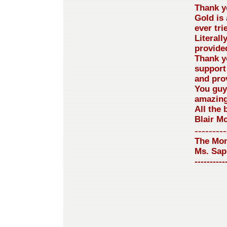
Thank yo
Gold is 
ever tri
Literall
provided
Thank y
support
and pro
You guy
amazing
All the 
Blair M
---------
The Mon
Ms. Sap
----------