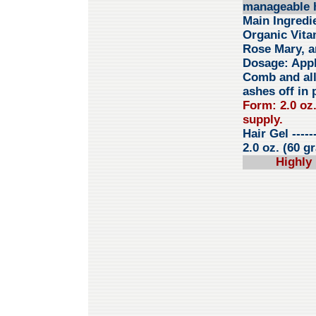
manageable h
Main Ingredi
Organic Vita
Rose Mary, a
Dosage:
Appl
Comb and all
ashes off in 
Form: 2.0 oz
supply.
Hair Gel
-----
2.0 oz. (60 g
Highly