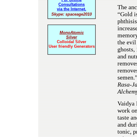
Consultations
The anc
via the Internet.
“Gold is
Skype: spaceage2010
phthisi
increase
MonoAtomic
memory. 
Silver
the evi
Colloidal Silver
User friendly Generators
ghosts, 
and nutr
removes
removes
semen.”
Rasa-Ja
Alchem
Vaidya 
work o
taste an
and dur
tonic, p