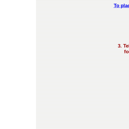
To pla
3. T
fo