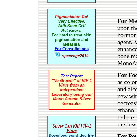
Pigmentation Gel
For Me
Very Effective.
With Stem Cell
upon th
Activators.
hormona
For hard to treat skin
pigmentation and
agent. 
Melasma.
enhance
For Consultations
bone ma
spaceage2010
MonoAto
For Foo
Test Report
"No Growth" of HIV-1
as color
Virus from an
and alc
independant
Laboratory using our
new win
Mono Atomic Silver
decreas
Generator
ethanol
reduce t
mellow
Silver Can Kill HIV-1
Virus
For Pe
Download word doc file.