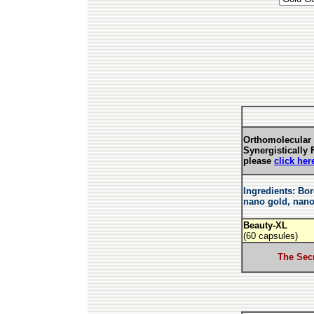
Orthomolecular 
Synergistically 
please
click her
Ingredients:
Bor
nano gold, nano 
Beauty-XL
(60 capsules)
The Secr