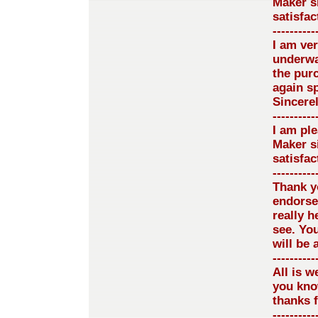
Maker si
satisfac
----------
I am ve
underway
the pur
again sp
Sincere
----------
I am pl
Maker si
satisfac
----------
Thank yo
endorse
really h
see. You
will be 
----------
All is we
you kno
thanks 
----------