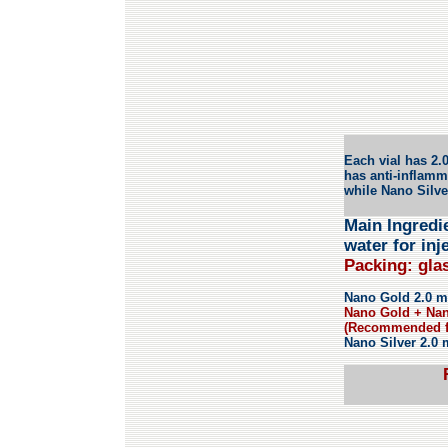
Each vial has 2.
has anti-inflamm
while
Nano Silv
Main Ingredie
water for inj
Packing: glas
Nano Gold 2.0 mL 
Nano Gold + Nano
(Recommended fo
Nano Silver 2.0 