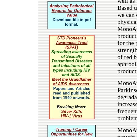
well as
Analysing Pathological
Based u
Reports for Optimum
we can 
Value
Download file in pdf
physica
format.
MonoAto
product
STD Pioneers's
for the
Awareness Trust
(SPAT)
strengt
Spreading awareness
of red 
of Sexually
Transmitted Diseases
aphrodi
and Infections of all
product
types including HIV
and AIDS.
Meet the Grandfather
MonoAto
of AIDS Awareness.
Papers and Articles
Parkins
read and published
degrada
from 1940 onwards
.
increas
Breaking News:
frequent
Silver Kills
HIV-1 Virus
problem
MonoAto
Training / Career
Opportunities for New
protein