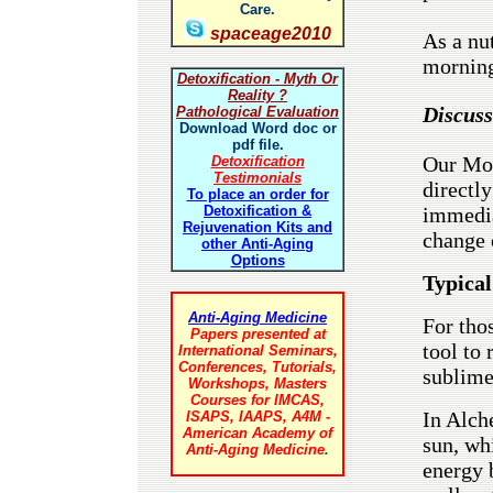
Care.
spaceage2010
As a nu
morning
Detoxification - Myth Or
Reality ?
Discuss
Pathological Evaluation
Download Word doc or
pdf file.
Our Mon
Detoxification
Testimonials
directly
To place an order for
immedia
Detoxification &
Rejuvenation Kits and
change 
other Anti-Aging
Options
Typical
Anti-Aging Medicine
For thos
Papers presented at
tool to
International Seminars,
Conferences, Tutorials,
sublime
Workshops, Masters
Courses for IMCAS,
In Alch
ISAPS, IAAPS, A4M -
American Academy of
sun, wh
Anti-Aging Medicine
.
energy b