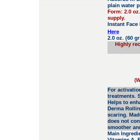
plain water p
Form: 2.0 oz
supply.
Instant Face 
Here
2.0 oz. (60 g
Highly re
(W
For activatio
treatments. S
Helps to enh
Derma Rolling
scaring. Made
does not cont
smoother and
Main Ingredi
Vitamins A, 