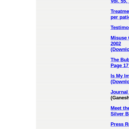
Vol. 55
Treatmen
per pati
Testimo
Misuse 
2002
(Downloa
The Bub
Page 17 
Is My I
(Downlo
Journal 
(Ganesh
Meet th
Silver 
Press R