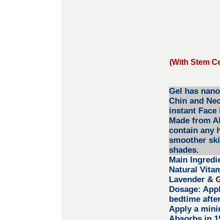
(With Stem Ce
Gel has nano 
Chin and Neck
instant Face 
Made from Alo
contain any 
smoother ski
shades.
Main Ingredi
Natural Vita
Lavender & G
Dosage:
Appl
bedtime after
Apply a mini
Absorbs in 15