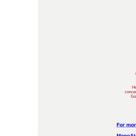
He
concen
Go
For mor
MonoAto