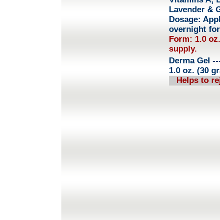
Lavender & 
Dosage: Apply
overnight for
Form: 1.0 oz
supply.
Derma Gel
--
1.0 oz. (30 g
Helps to re