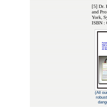
[5] Dr.
and Pro
York, S
ISBN : 
(All o
robust
dange