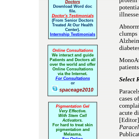
Doctors
potenti
Download Word doc
file.
illnesse
Doctor's Testimonials
(From Senior Doctors
Treated At Our Health
Abnorma
Center).
clumps 
Internship Testimonials
Alzheim
diabetes
Online Consultations
We interact and guide
MonoAto
Patients and Doctors all
over the world and offer
patient
Online Consultations
via the Internet.
Select 
For Consultations
or
spaceage2010
Paracels
cases of
complai
Pigmentation Gel
Very Effective.
acute d
With Stem Cell
[Editor
Activators.
For hard to treat skin
Paracel
pigmentation and
Publica
Melasma.
For Online