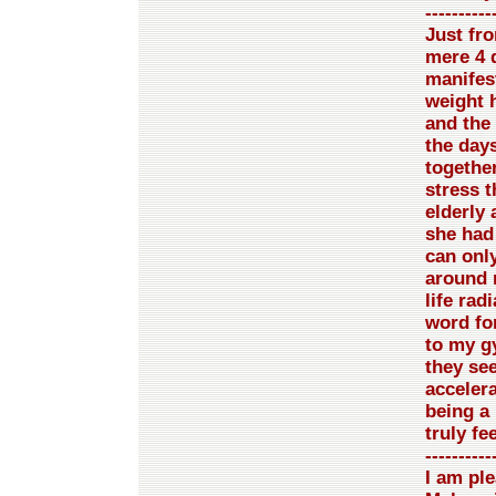
----------
Just fro
mere 4 d
manifest
weight 
and the
the day
together
stress t
elderly 
she had 
can only
around 
life rad
word fo
to my g
they se
accelera
being a 
truly f
----------
I am pl