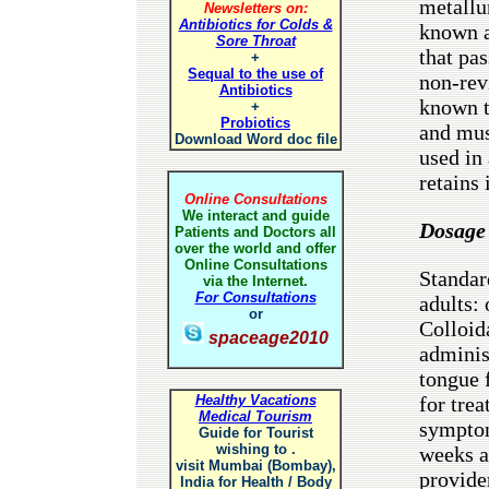
metallu
Newsletters on:
Antibiotics for Colds &
known a
Sore Throat
that pas
+
Sequal to the use of
non-rev
Antibiotics
known t
+
Probiotics
and mus
Download Word doc file
used in
retains 
Online Consultations
We interact and guide
Dosage
Patients and Doctors all
over the world and offer
Online Consultations
Standar
via the Internet.
For Consultations
adults:
or
Colloid
spaceage2010
adminis
tongue 
Healthy Vacations
for trea
Medical Tourism
symptom
Guide for Tourist
wishing to .
weeks a
visit Mumbai (Bombay),
provide
India for Health / Body