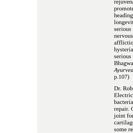
rejuvena
promote
headin
longevi
serious 
nervous 
afflicti
hysteria
serious
Bhagw
Ayurve
p.107)
Dr. Rob
Electri
bacteri
repair. 
joint fo
cartilag
some re