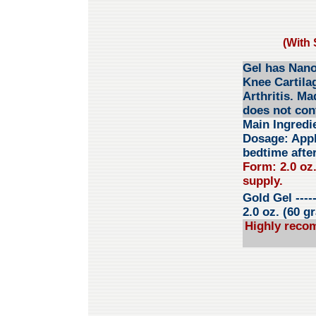
(With 
Gel has Nano
Knee Cartila
Arthritis. Ma
does not con
Main Ingredi
Dosage:
Appl
bedtime after
Form: 2.0 oz.
supply.
Gold Gel
----
2.0 oz. (60 g
Highly reco