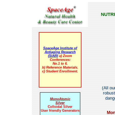
NUTR
SpaceAge Institute of
Antiaging Research
(SIAR)
a) Zoom
Conferences:
No.1 to 6.
b) Reference Materials.
c) Student Enrollment.
(All o
robust
dange
MonoAtomic
Silver
Colloidal Silver
User friendly Generators
Mon