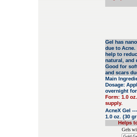
Gel has nano 
due to Acne. 
help to reduc
natural, and 
Good for sof
and scars du
Main Ingredi
Dosage: Apply
overnight for
Form: 1.0 oz.
supply.
AcneX Gel
--
1.0 oz. (30 g
Helps t
Gels wi