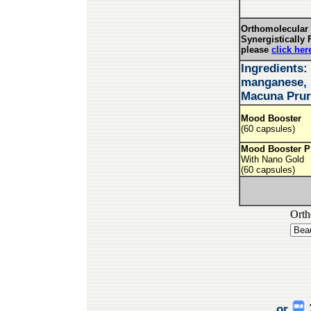
Orthomolecular 
Synergistically 
please
click her
Ingredients:
manganese, p
Macuna Prur
Mood Booster
(60 capsules)
Mood Booster P
With Nano Gold
(60 capsules)
Orth
or