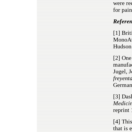
were re
for pain
Referen
[1]
Brit
MonoAto
Hudson
[2]
One 
manufac
Jugel, 
freyent
Germany
[3]
Dash
Medicin
reprint
[4]
This
that is