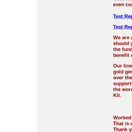
even co
Test Rep
Test Re
We are 
should y
the fund
benefit
Our line
gold ge
over th
support
the word
Kit.
Worked 
That is 
Thank y