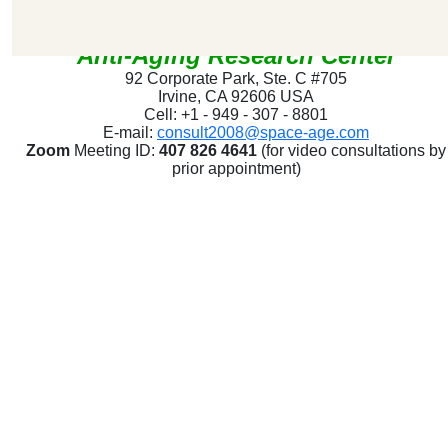
SpaceAge
®
Anti-Aging Research Center
92 Corporate Park, Ste. C #705
Irvine, CA 92606 USA
Cell: +1 - 949 - 307 - 8801
E-mail:
consult2008@space-age.com
Zoom
Meeting ID:
407 826 4641
(for video consultations by
prior appointment)